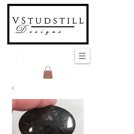
FREE SHIPPING