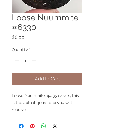
Loose Nuummite
#6330
Price
$6.00
Quantity
*
Add to Cart
Loose Nuummite, 44.35 carats, this
is the actual gemstone you will
receive.