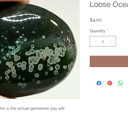
Loose Oce
Price
$4.00
Quantity
*
his is the actual gemstone you will