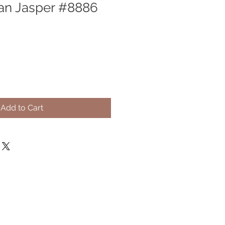
an Jasper #8886
Add to Cart