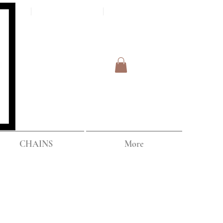
Log In
IPPING
CHAINS
More