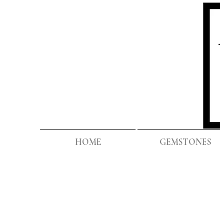
HOME
GEMSTONES