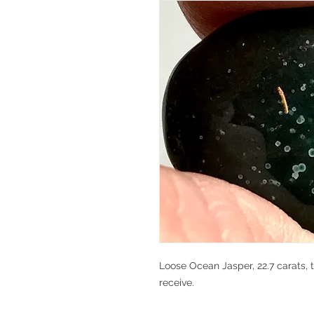
Loose Ocean Jasper, 22.7 carats, t
receive.