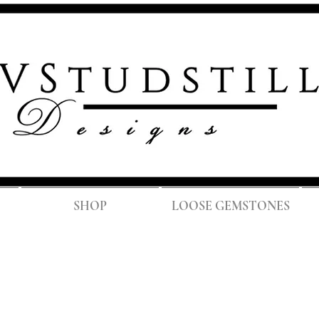
FREE SH
SHOP
LOOSE GEMSTONES