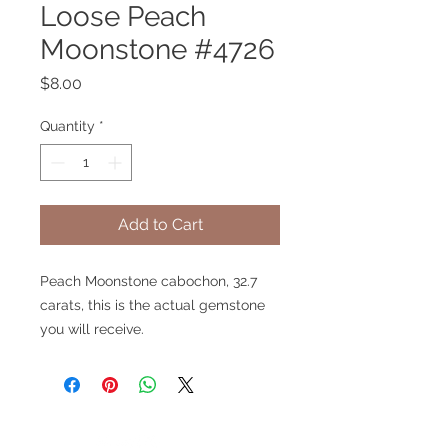
Loose Peach
Moonstone #4726
Price
$8.00
Quantity
*
Add to Cart
Peach Moonstone cabochon, 32.7
carats, this is the actual gemstone
you will receive.
V