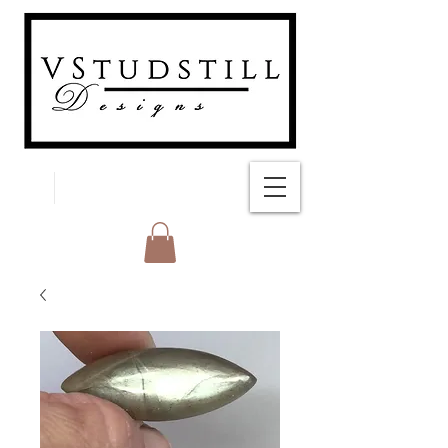
FREE SHIPPING