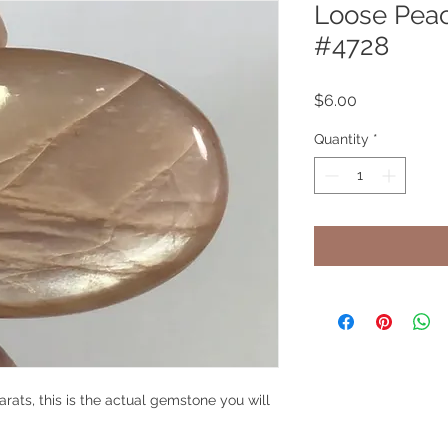
Loose Pea
#4728
Price
$6.00
Quantity
*
ats, this is the actual gemstone you will