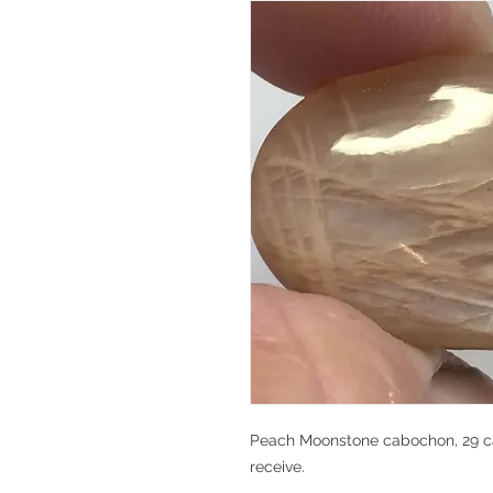
Peach Moonstone cabochon, 29 car
receive.