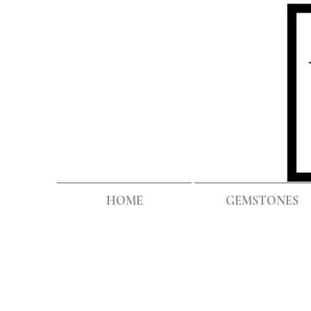
HOME
GEMSTONES