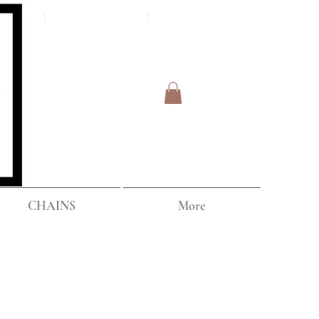
Log In
IPPING
CHAINS
More