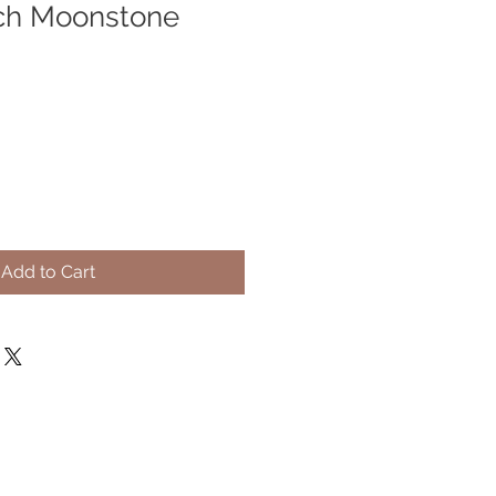
ch Moonstone
Add to Cart