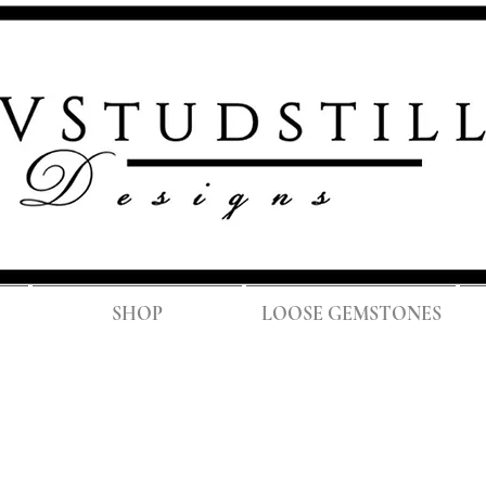
FREE SH
SHOP
LOOSE GEMSTONES