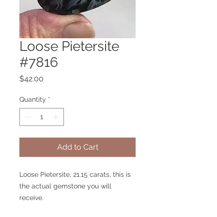
Loose Pietersite
#7816
Price
$42.00
Quantity
*
Add to Cart
Loose Pietersite, 21.15 carats, this is
the actual gemstone you will
receive.