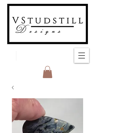
FREE SHIPPING