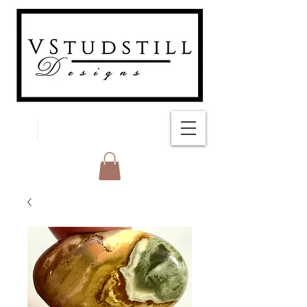
FREE SHIPPING