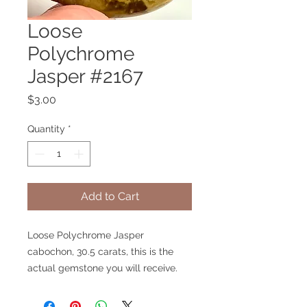
Loose
Polychrome
Jasper #2167
Price
$3.00
Quantity
*
Add to Cart
Loose Polychrome Jasper
cabochon, 30.5 carats, this is the
actual gemstone you will receive.