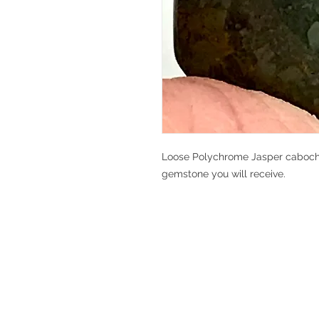
Loose Polychrome Jasper cabochon,
gemstone you will receive.
V