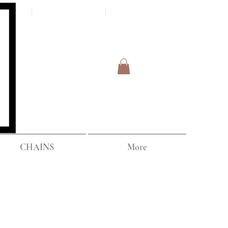
Log In
IPPING
CHAINS
More