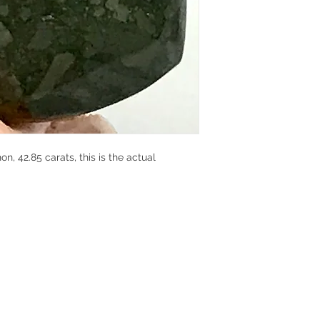
 42.85 carats, this is the actual