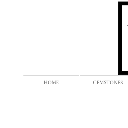
HOME
GEMSTONES