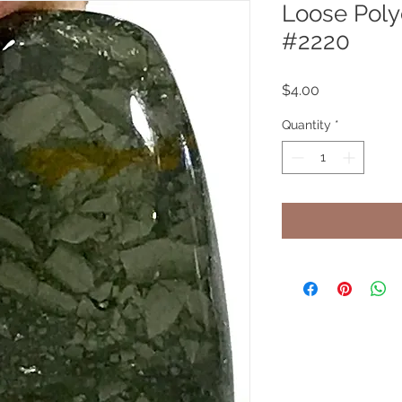
Loose Pol
#2220
Price
$4.00
Quantity
*