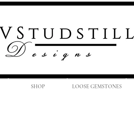
FREE SH
SHOP
LOOSE GEMSTONES