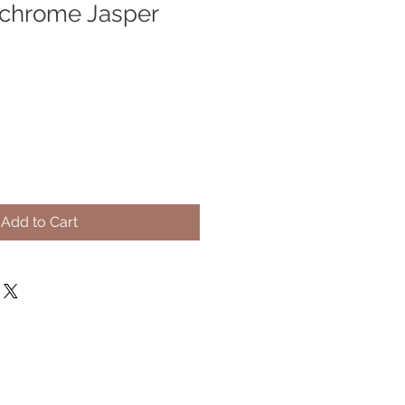
ychrome Jasper
Add to Cart