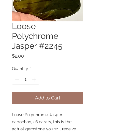
Loose
Polychrome
Jasper #2245
Price
$2.00
Quantity
*
Add to Cart
Loose Polychrome Jasper
cabochon, 26 carats, this is the
actual gemstone you will receive.