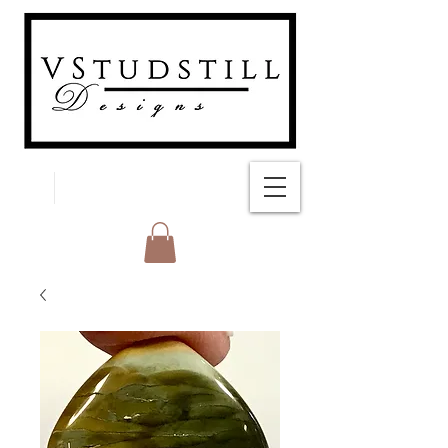
FREE SHIPPING