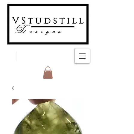
FREE SHIPPING