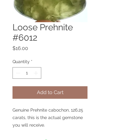
Loose Prehnite
#6012
Price
$16.00
Quantity
*
Add to Cart
Genuine Prehnite cabochon, 126.25
carats, this is the actual gemstone
you will receive.