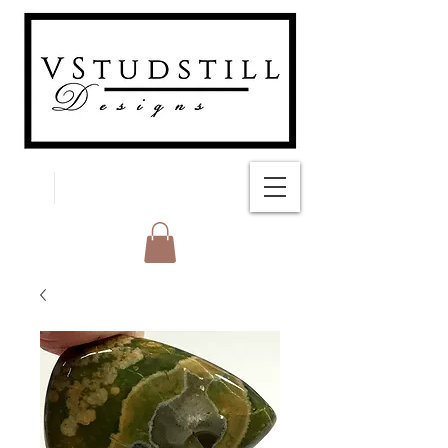
FREE SHIPPING