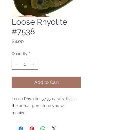
Loose Rhyolite
#7538
Price
$8.00
Quantity
*
Add to Cart
Loose Rhyolite, 57.35 carats, this is
the actual gemstone you will
receive.