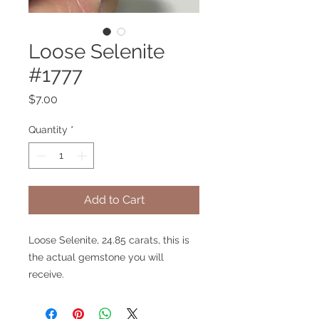
Loose Selenite
#1777
Price
$7.00
Quantity
*
Add to Cart
Loose Selenite, 24.85 carats, this is
the actual gemstone you will
receive.