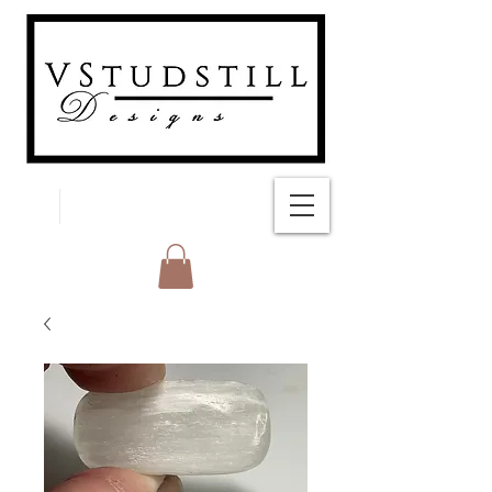
FREE SHIPPING