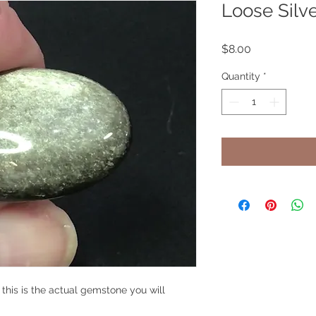
Loose Silv
Price
$8.00
Quantity
*
, this is the actual gemstone you will