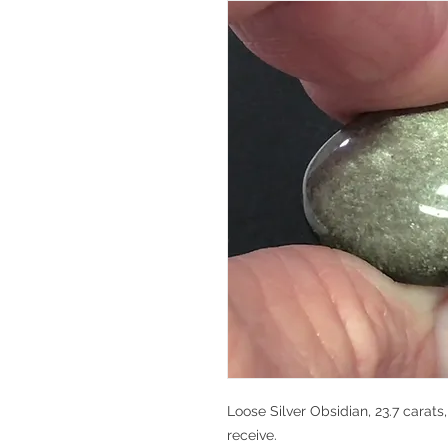
Loose Silver Obsidian, 23.7 carats
receive.