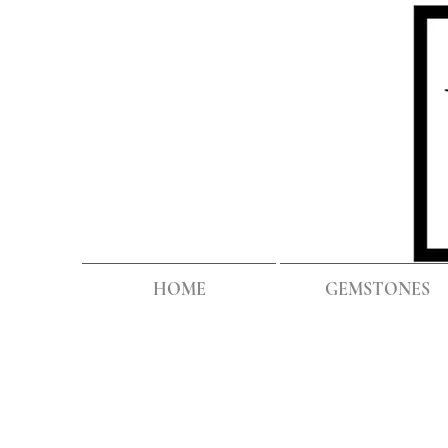
HOME
GEMSTONES