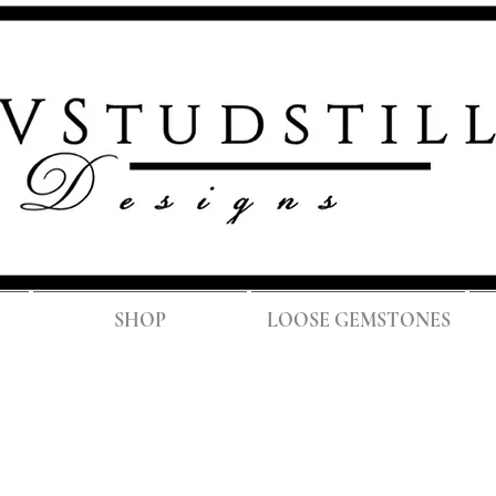
FREE SH
SHOP
LOOSE GEMSTONES