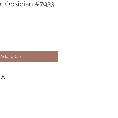
er Obsidian #7933
Add to Cart