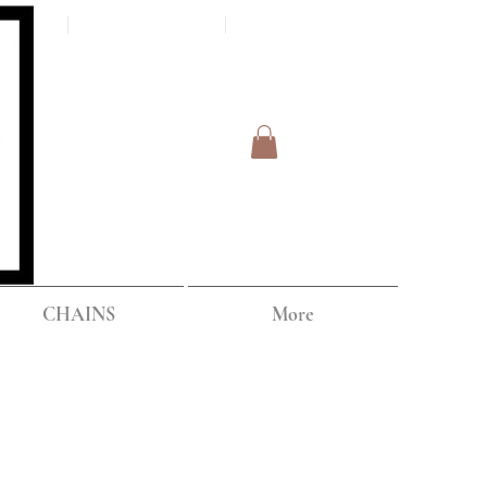
Log In
IPPING
CHAINS
More