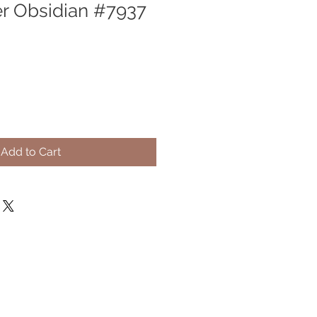
er Obsidian #7937
Add to Cart