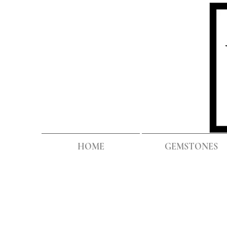
HOME
GEMSTONES