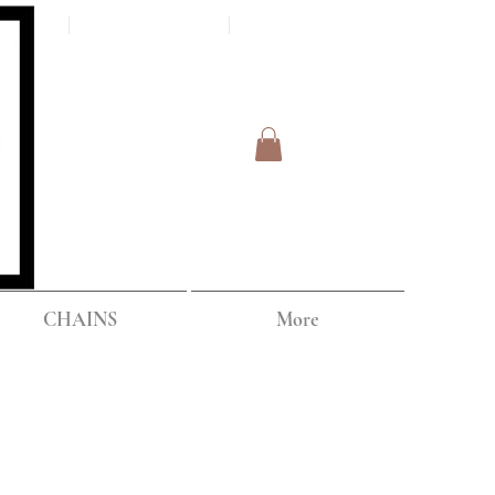
Log In
IPPING
CHAINS
More