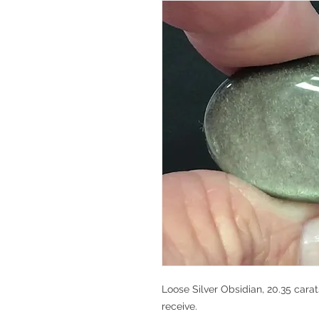
Loose Silver Obsidian, 20.35 carat
receive.