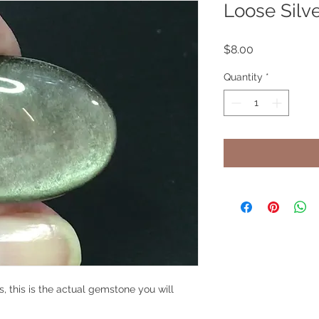
Loose Silv
Price
$8.00
Quantity
*
s, this is the actual gemstone you will