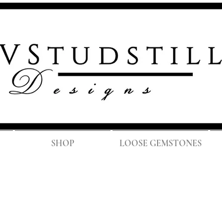
FREE SH
SHOP
LOOSE GEMSTONES