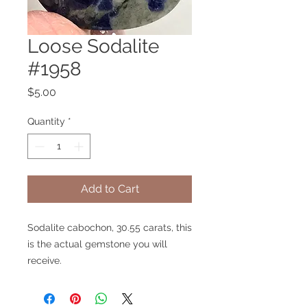
Loose Sodalite
#1958
Price
$5.00
Quantity
*
Add to Cart
Sodalite cabochon, 30.55 carats, this
is the actual gemstone you will
receive.