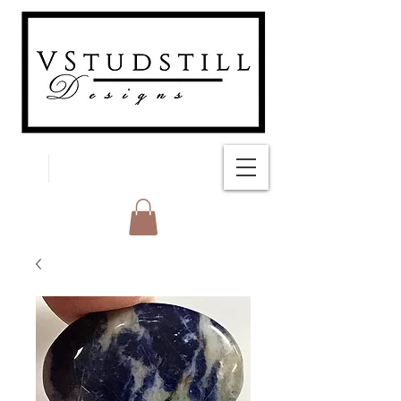
FREE SHIPPING