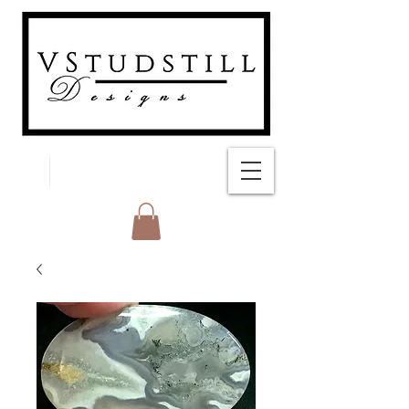
FREE SHIPPING