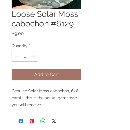
Loose Solar Moss
cabochon #6129
Price
$9.00
Quantity
*
Add to Cart
Genuine Solar Moss cabochon, 67.8
carats, this is the actual gemstone
you will receive.