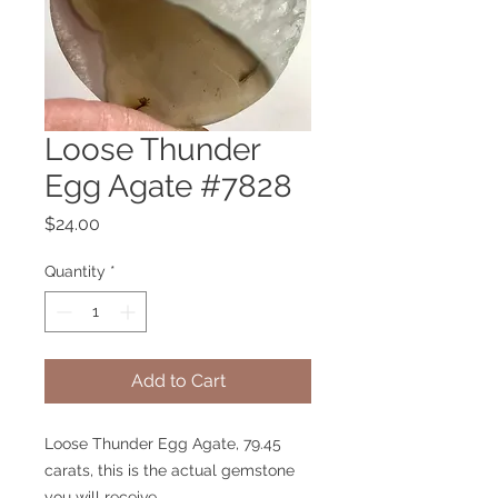
Loose Thunder
Egg Agate #7828
Price
$24.00
Quantity
*
Add to Cart
Loose Thunder Egg Agate, 79.45
carats, this is the actual gemstone
you will receive.