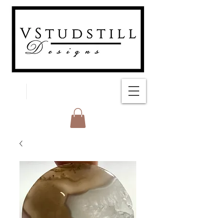
FREE SHIPPING