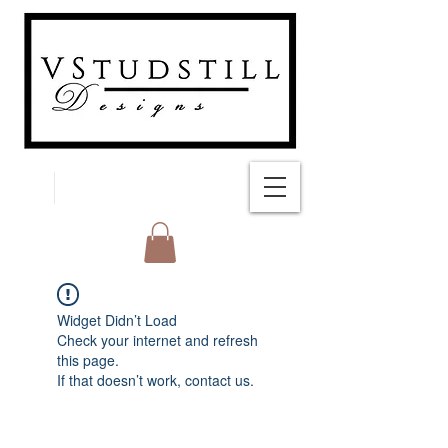
FREE SHIPPING
Widget Didn’t Load
Check your internet and refresh
this page.
If that doesn’t work, contact us.