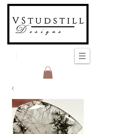
FREE SHIPPING