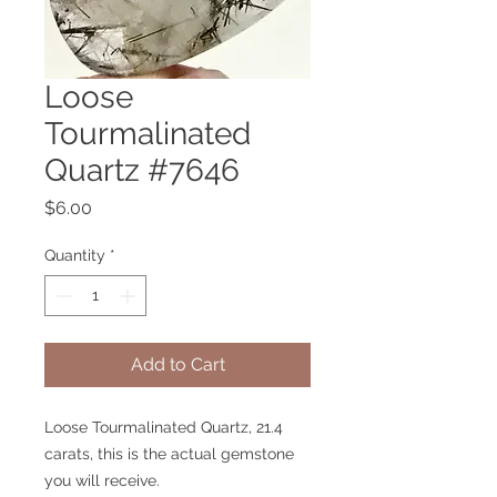
Loose
Tourmalinated
Quartz #7646
Price
$6.00
Quantity
*
Add to Cart
Loose Tourmalinated Quartz, 21.4
carats, this is the actual gemstone
you will receive.