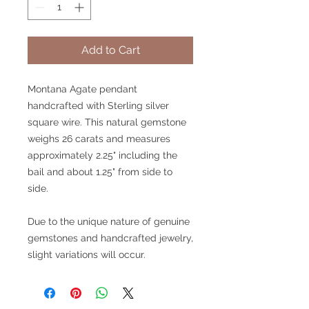
Add to Cart
Montana Agate pendant
handcrafted with Sterling silver
square wire. This natural gemstone
weighs 26 carats and measures
approximately 2.25" including the
bail and about 1.25" from side to
side.
Due to the unique nature of genuine
gemstones and handcrafted jewelry,
slight variations will occur.