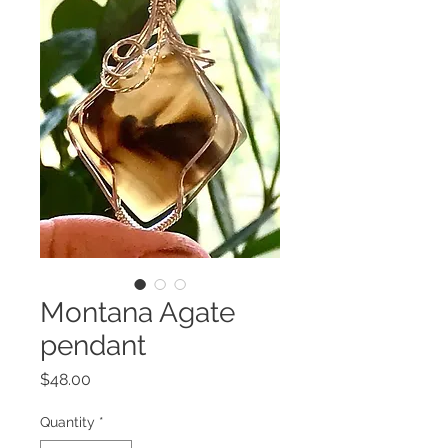
Montana Agate
pendant
Price
$48.00
Quantity
*