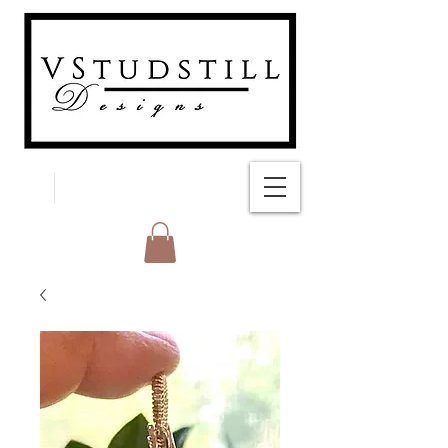
FREE SHIPPING