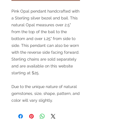
Pink Opal pendant handcrafted with
a Sterling silver bezel and bail. This
natural Opal measures over 2.5"
from the top of the bail to the
bottom and over 1.25" from side to
side. This pendant can also be worn
with the reverse side facing forward.
Sterling chains are sold separately
and are available on this website
starting at $25.
Due to the unique nature of natural
gemstones, size, shape, pattern, and
color will vary slightly.
V