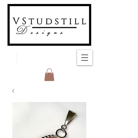
FREE SHIPPING