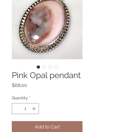
Pink Opal pendant
Price
$68.00
Quantity
*
Add to Cart