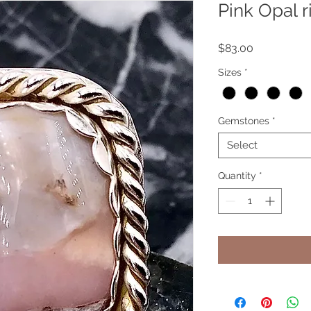
Pink Opal r
Price
$83.00
Sizes
*
Gemstones
*
Select
Quantity
*