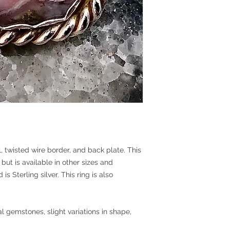
l, twisted wire border, and back plate. This
 but is available in other sizes and
s Sterling silver. This ring is also
l gemstones, slight variations in shape,