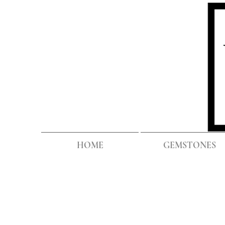
HOME
GEMSTONES