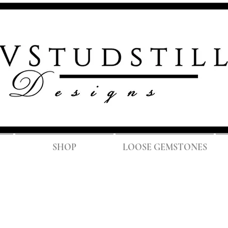
FREE SH
SHOP
LOOSE GEMSTONES