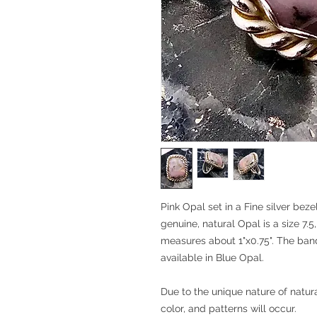
Pink Opal set in a Fine silver beze
genuine, natural Opal is a size 7.5,
measures about 1"x0.75". The band i
available in Blue Opal.
Due to the unique nature of natura
color, and patterns will occur.