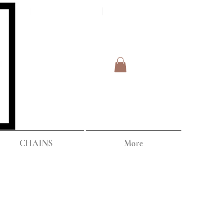
Log In
IPPING
CHAINS
More