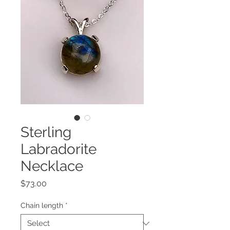
Sterling
Labradorite
Necklace
Price
$73.00
Chain length
*