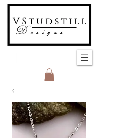
FREE SHIPPING