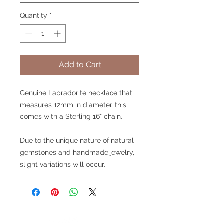
Quantity
*
Add to Cart
Genuine Labradorite necklace that
measures 12mm in diameter. this
comes with a Sterling 16" chain.
Due to the unique nature of natural
gemstones and handmade jewelry,
slight variations will occur.
V